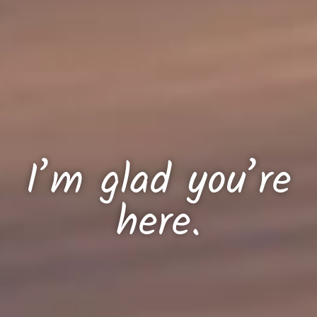
I’m glad you’re
here.